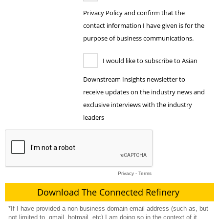
Privacy Policy and confirm that the
contact information I have given is for the
purpose of business communications.
I would like to subscribe to Asian
Downstream Insights newsletter to
receive updates on the industry news and
exclusive interviews with the industry
leaders
Privacy
-
Terms
*If I have provided a non-business domain email address (such as, but
not limited to, gmail, hotmail, etc) I am doing so in the context of it