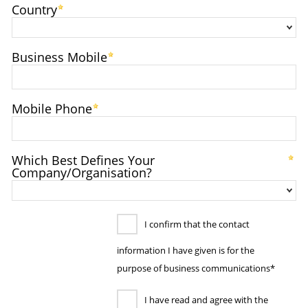
Country
Business Mobile
Mobile Phone
Which Best Defines Your
Company/Organisation?
I confirm that the contact
information I have given is for the
purpose of business communications*
I have read and agree with the