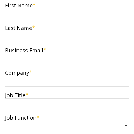
First Name
Last Name
Business Email
Company
Job Title
Job Function