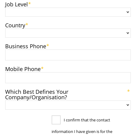
Job Level
Country
Business Phone
Mobile Phone
Which Best Defines Your
Company/Organisation?
I confirm that the contact
information I have given is for the