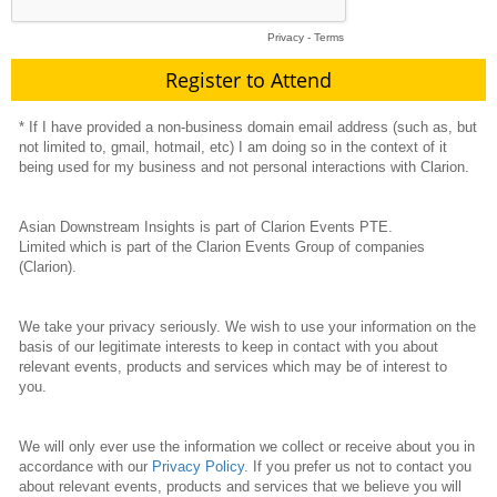
Privacy
-
Terms
* If I have provided a non-business domain email address (such as, but
not limited to, gmail, hotmail, etc) I am doing so in the context of it
being used for my business and not personal interactions with Clarion.
Asian Downstream Insights is part of Clarion Events PTE.
Limited which is part of the Clarion Events Group of companies
(Clarion).
We take your privacy seriously. We wish to use your information on the
basis of our legitimate interests to keep in contact with you about
relevant events, products and services which may be of interest to
you.
We will only ever use the information we collect or receive about you in
accordance with our
Privacy Policy
. If you prefer us not to contact you
about relevant events, products and services that we believe you will