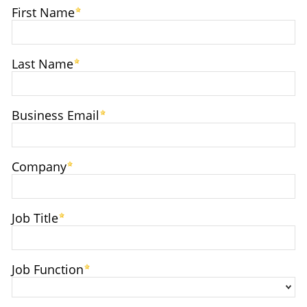
First Name
Last Name
Business Email
Company
Job Title
Job Function