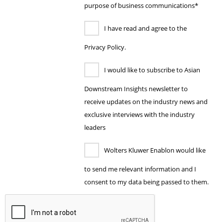
purpose of business communications*
I have read and agree to the
Privacy Policy.
I would like to subscribe to Asian
Downstream Insights newsletter to
receive updates on the industry news and
exclusive interviews with the industry
leaders
Wolters Kluwer Enablon would like
to send me relevant information and I
consent to my data being passed to them.